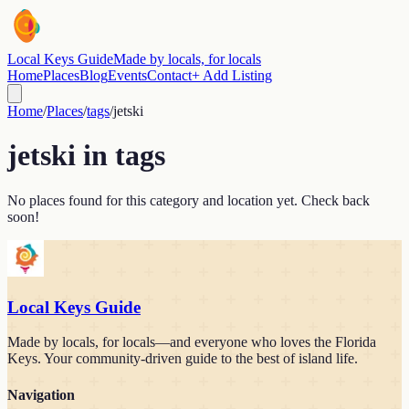
Local Keys Guide
Made by locals, for locals
Home
Places
Blog
Events
Contact
+ Add Listing
Home
/
Places
/
tags
/
jetski
jetski
in
tags
No places found for this category and location yet. Check back
soon!
Local Keys Guide
Made by locals, for locals—and everyone who loves the Florida
Keys. Your community-driven guide to the best of island life.
Navigation