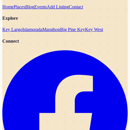
Home
Places
Blog
Events
Add Listing
Contact
Explore
Key Largo
Islamorada
Marathon
Big Pine Key
Key West
Connect