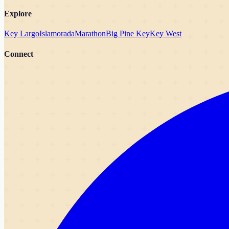
Explore
Key Largo
Islamorada
Marathon
Big Pine Key
Key West
Connect