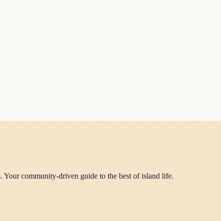
Your community-driven guide to the best of island life.