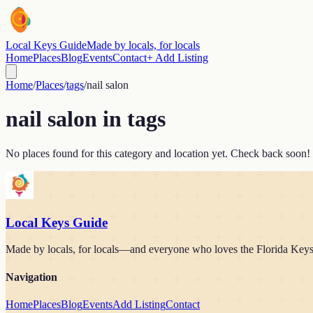
Local Keys Guide
Made by locals, for locals
Home
Places
Blog
Events
Contact
+ Add Listing
Home
/
Places
/
tags
/
nail salon
nail salon
in
tags
No places found for this category and location yet. Check back soon!
Local Keys Guide
Made by locals, for locals—and everyone who loves the Florida Keys. 
Navigation
Home
Places
Blog
Events
Add Listing
Contact